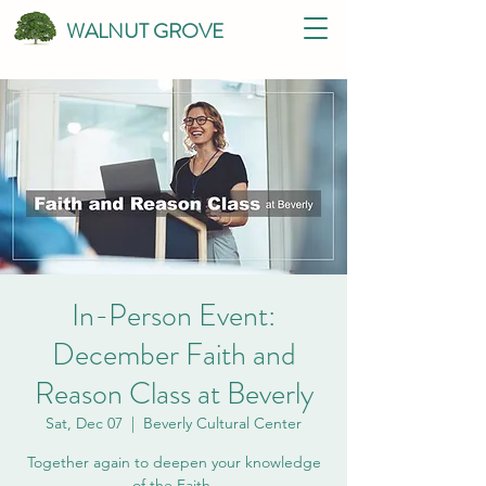
WALNUT GROVE
In-Person Event:
December Faith and
Reason Class at Beverly
Sat, Dec 07
  |  
Beverly Cultural Center
Together again to deepen your knowledge
of the Faith.