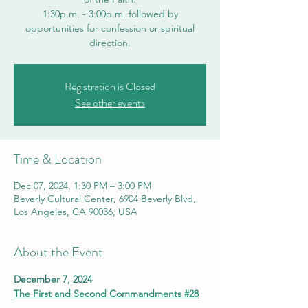
1:30p.m. - 3:00p.m. followed by
opportunities for confession or spiritual
direction.
Registration is Closed
See other events
Time & Location
Dec 07, 2024, 1:30 PM – 3:00 PM
Beverly Cultural Center, 6904 Beverly Blvd,
Los Angeles, CA 90036, USA
About the Event
December 7, 2024
The First and Second Commandments #28