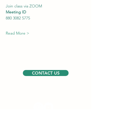
Join class via ZOOM
Meeting ID
880 3082 5775
Read More >
CONTACT US
Follow us
USEFUL LINKS