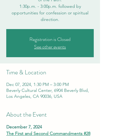
1:30p.m. - 3:00p.m. followed by
opportunities for confession or spiritual
direction.
Registration is Closed
See other events
Time & Location
Dec 07, 2024, 1:30 PM – 3:00 PM
Beverly Cultural Center, 6904 Beverly Blvd,
Los Angeles, CA 90036, USA
About the Event
December 7, 2024
The First and Second Commandments #28