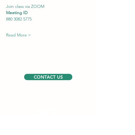
Join class via ZOOM
Meeting ID
880 3082 5775
Read More >
CONTACT US
Follow us
USEFUL LINKS