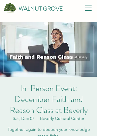
WALNUT GROVE
In-Person Event:
December Faith and
Reason Class at Beverly
Sat, Dec 07
  |  
Beverly Cultural Center
Together again to deepen your knowledge
of the Faith.