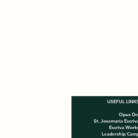
USEFUL LINK
Opus De
St. Josemaria Escriv
e, CA 91021
Escriva Work
Leadership Cam