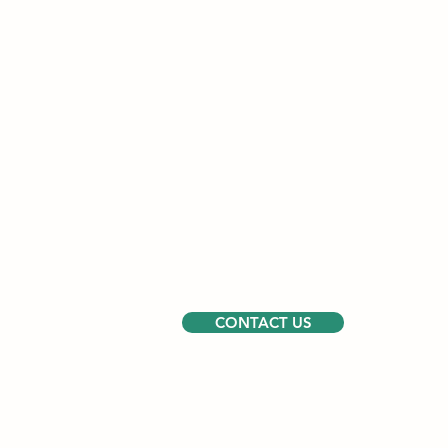
CONTACT US
Walnut Grove -
PO Box 895, Montros