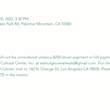
05, 2023, 3:30 PM
ate Park Rd, Palomar Mountain, CA 92060
 will not be considered unless a $250 down payment or full paym
 Cultural Center, Inc. at walnutgroveretreats@gmail.com. For c
l Center, mail to 160 N. Orange Dr, Los Angeles CA 90036. Ple
 in the memo.