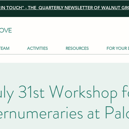
N TOUCH" - THE QUARTERLY NEWSLETTER OF WALNUT GRO
OVE
TEAM
ACTIVITIES
RESOURCES
FOR YOUR 
uly 31st Workshop f
rnumeraries at Pa