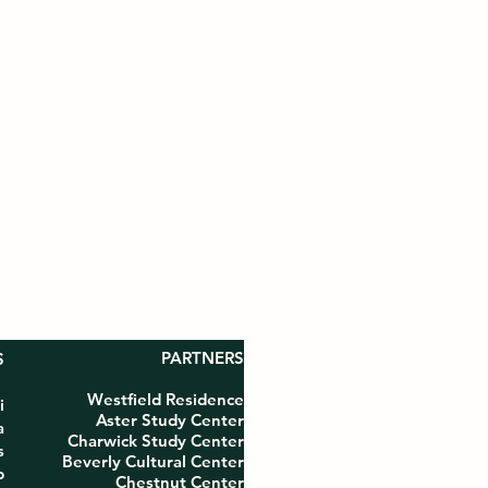
PARTNERS
S
Westfield Residence
i
Aster Study Center
a
Charwick Study Center
s
Beverly Cultural Center
p
Chestnut Center