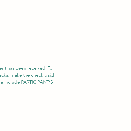
ent has been received. To 
hecks, make the check paid 
ase include PARTICIPANT’S 