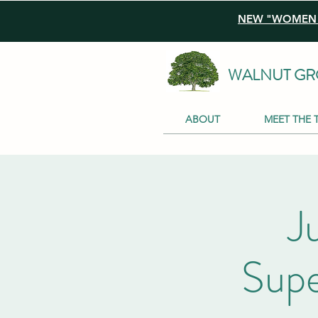
NEW "WOMEN I
WALNUT GR
ABOUT
MEET THE 
J
Supe