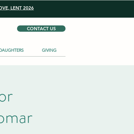
VE, LENT 2026
CONTACT US
DAUGHTERS
GIVING
or
lomar