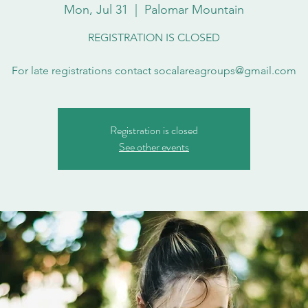
Mon, Jul 31
  |  
Palomar Mountain
REGISTRATION IS CLOSED
For late registrations contact socalareagroups@gmail.com
Registration is closed
See other events