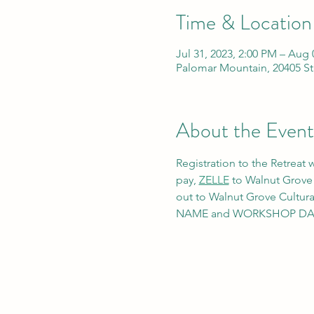
Time & Location
Jul 31, 2023, 2:00 PM – Aug 
Palomar Mountain, 20405 St
About the Event
Registration to the Retreat
pay, 
ZELLE
 to Walnut Grove
out to Walnut Grove Cultura
NAME and WORKSHOP DATE