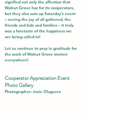
signified not only the affection that 
Walnut Grove has for its cooperators, 
but they also sum up Saturday’s event 
– seeing the joy of all gathered, the 
friends and kids and families – it truly 
was a foretaste of the happiness we 
are being called to!
Let us continue to pray in gratitude for 
the work of Walnut Grove women 
everywhere!
Cooperator Appreciation Event 
Photo Gallery
Photographer: 
Josie Olaguera