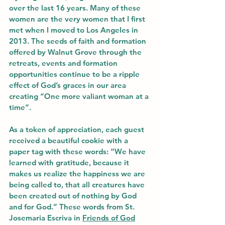
over the last 16 years. Many of these 
women are the very women that I first 
met when I moved to Los Angeles in 
2013. The seeds of faith and formation 
offered by Walnut Grove through the 
retreats, events and formation 
opportunities continue to be a ripple 
effect of God’s graces in our area 
creating “One more valiant woman at a 
time”.
As a token of appreciation, each guest 
received a beautiful cookie with a 
paper tag with these words: “We have 
learned with gratitude, because it 
makes us realize the happiness we are 
being called to, that all creatures have 
been created out of nothing by God 
and for God.” These words from St. 
Josemaria Escriva in 
Friends of God