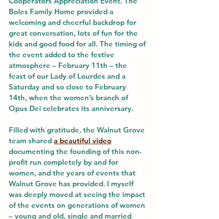
Cooperators Appreciation Event. The 
Boles Family Home provided a 
welcoming and cheerful backdrop for 
great conversation, lots of fun for the 
kids and good food for all. The timing of 
the event added to the festive 
atmosphere – February 11th – the 
feast of our Lady of Lourdes and a 
Saturday and so close to February 
14th, when the women’s branch of 
Opus Dei celebrates its anniversary.
Filled with gratitude, the Walnut Grove 
team shared 
a beautiful video
documenting the founding of this non-
profit run completely by and for 
women, and the years of events that 
Walnut Grove has provided. I myself 
was deeply moved at seeing the impact 
of the events on generations of women 
– young and old, single and married 