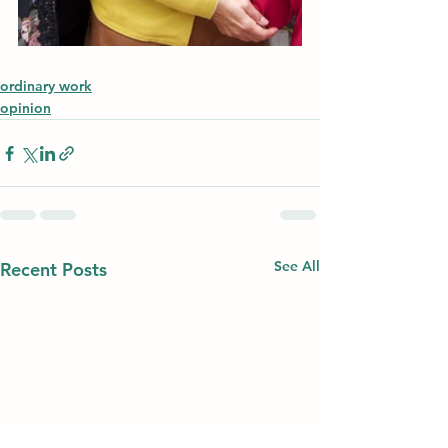
ordinary work
opinion
See All
Recent Posts