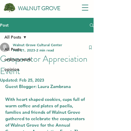
WALNUT GROVE
Post
All Posts
Walnut Grove Cultural Center
All Posts
Feb 21, 2023
2 min read
Cooperator Appreciation
ordinary work
Event
opinion
Updated:
Feb 25, 2023
Guest Blogger: Laura Zambrana
With heart shaped cookies, cups full of 
warm coffee and plates of paella, 
families and friends of Walnut Grove 
gathered to celebrate the cooperators 
of Walnut Grove for the Annual 