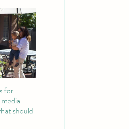
 for 
l media 
what should 