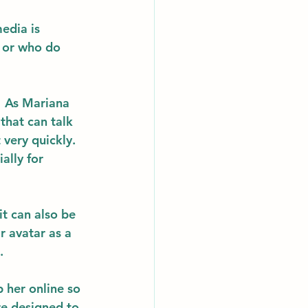
edia is 
s or who do 
  As Mariana 
that can talk 
very quickly.  
ally for 
it can also be 
r avatar as a 
. 
 her online so 
re designed to 