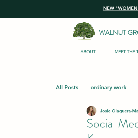
NEW "WOMEN I
WALNUT GR
ABOUT
MEET THE 
All Posts
ordinary work
Josie Olaguera
Ma
Social Me