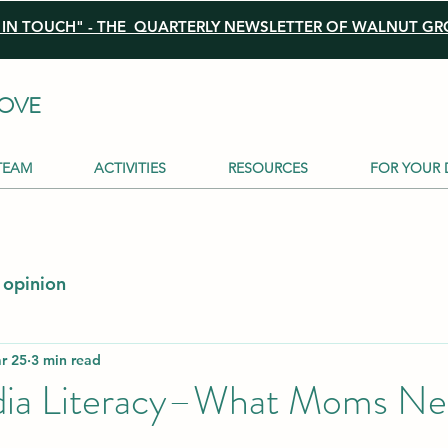
N TOUCH" - THE QUARTERLY NEWSLETTER OF WALNUT GRO
OVE
TEAM
ACTIVITIES
RESOURCES
FOR YOUR 
opinion
r 25
3 min read
dia Literacy–What Moms Ne