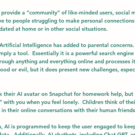
 provide a “community” of like-minded users, social m
tive to people struggling to make personal connection
idated at home or in other social situations. 
Artificial Intelligence has added to parental concerns.
mply a tool.  Essentially it is a powerful search engine 
hrough anything and everything online and processes it 
good or evil, but it does present new challenges, especi
sk their AI avatar on Snapchat for homework help, but 
 with you when you feel lonely.  Children think of thei
t in their online conversations with their human friends
a, AI is programmed to keep the user engaged to keep
ata.  Additionally, AI chatbots, including Chat GPT, a