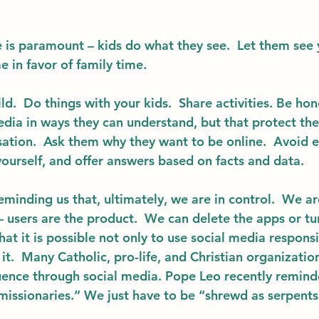
e
 is paramount – kids do what they see.  Let them see 
 in favor of family time.
ild
.  Do things with your kids.  Share activities. Be ho
dia in ways they can understand, but that protect the
ation.  Ask them why they want to be online.  Avoid 
ourself, and offer answers based on facts and data. 
minding us that, ultimately, we are in control.  We ar
– users are the product.  We can delete the apps or tur
 it is possible not only to use social media responsib
t.  Many Catholic, pro-life, and Christian organization
luence through social media. Pope Leo recently remind
 missionaries.” We just have to be “shrewd as serpents