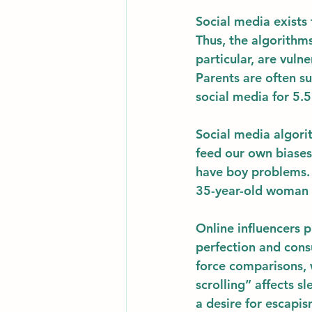
Social media exists 
Thus, the algorithms
particular, are vuln
Parents are often su
social media for 5.5
Social media algori
feed our own biases
have boy problems.  
35-year-old woman s
Online influencers p
perfection and cons
force comparisons, 
scrolling” affects 
a desire for escapis