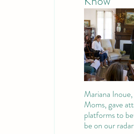
Know
Mariana Inoue, 
Moms, gave atte
platforms to be
be on our radar