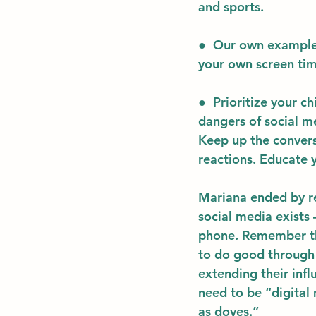
and sports. 
●  
Our own exampl
your own screen time
●  
Prioritize your ch
dangers of social me
Keep up the convers
reactions. Educate y
Mariana ended by re
social media exists 
phone. Remember that
to do good through i
extending their inf
need to be “digital
as doves.”