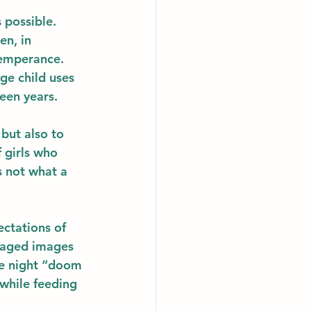
 possible.  
en, in 
temperance.  
ge child uses 
een years.  
but also to 
 girls who 
s not what a 
ectations of 
taged images 
te night “doom 
while feeding 