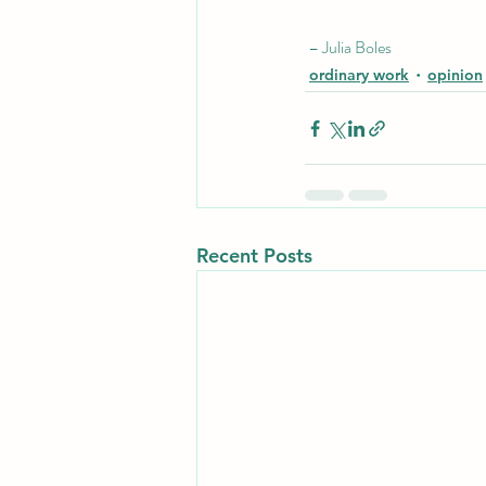
 – Julia Boles
ordinary work
opinion
Recent Posts