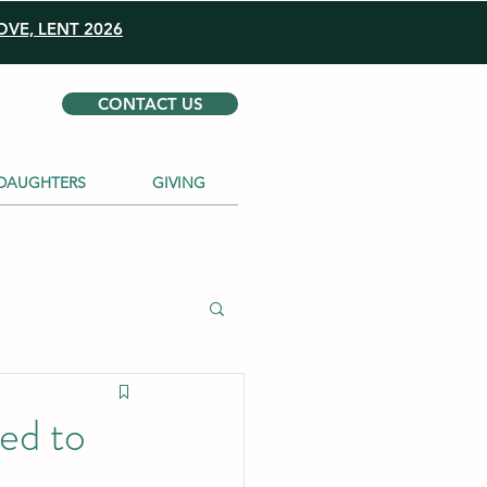
VE, LENT 2026
CONTACT US
DAUGHTERS
GIVING
ed to