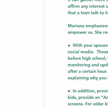
affirm any interest 
that a teen talk to 
Mariana emphasized 
empower us. She r
●  With your spouse
social media.  Those
before high school;
monitoring and updat
after a certain hour
explaining why you h
●  In addition, 
provi
kids, provide an “A
screens. For older k