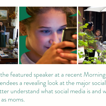
the featured speaker at a recent Mornings
ndees a revealing look at the major socia
tter understand what social media is and 
 as moms. 