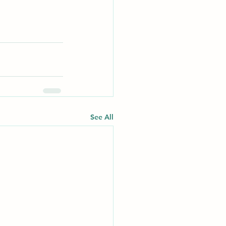
See All