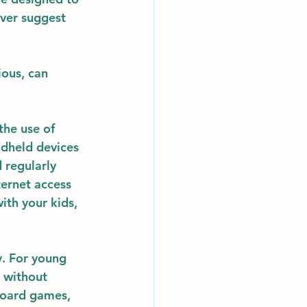
ever suggest 
ous, can 
the use of 
ndheld devices 
 regularly 
ternet access 
ith your kids, 
y
. For young 
 without 
 board games, 