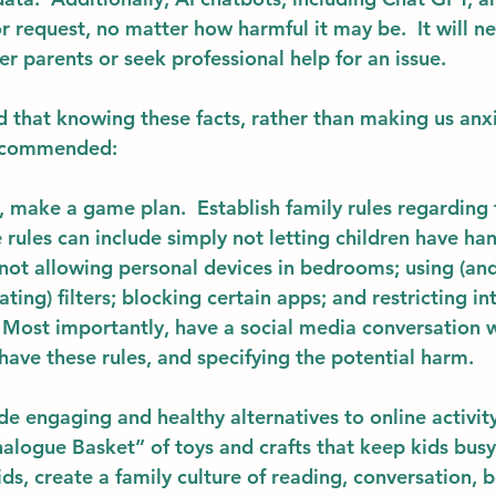
or request, no matter how harmful it may be.  It will n
her parents or seek professional help for an issue.
that knowing these facts, rather than making us anxi
ecommended: 
, make a game plan.  Establish 
family rules
 regarding 
 rules can include simply not letting children have ha
 not allowing personal devices in bedrooms; using (and
ing) filters; blocking certain apps; and restricting in
. Most importantly, have a social media conversation w
ave these rules, and specifying the potential harm. 
de engaging and healthy alternatives to online activit
nalogue Basket” of toys and crafts that keep kids busy
ids, create a family culture of reading, conversation,