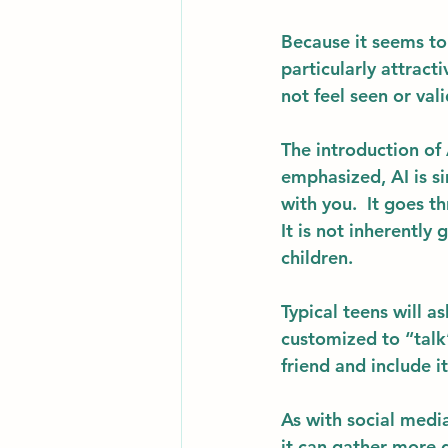
Because it seems to
particularly attrac
not feel seen or val
The introduction of 
emphasized, AI is si
with you.  It goes t
It is not inherently 
children. 
Typical teens will a
customized to “talk”
friend and include i
As with social medi
it can gather more d