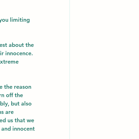
you limiting 
nest about the 
ir innocence. 
extreme 
e the reason 
n off the 
ly, but also 
s are 
ed us that we 
 and innocent 