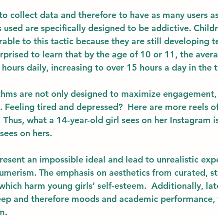
to collect data and therefore to have as many users as
 used are specifically designed to be addictive. Childr
erable to this tactic because they are still developing 
rprised to learn that by the age of 10 or 11, the avera
 hours daily, increasing to over 15 hours a day in the t
thms are not only designed to maximize engagement, 
. Feeling tired and depressed?  Here are more reels of
Thus, what a 14-year-old girl sees on her Instagram i
ees on hers. 
resent an impossible ideal and lead to unrealistic exp
umerism. The emphasis on aesthetics from curated, s
which harm young girls’ self-esteem.  Additionally, la
sleep and therefore moods and academic performance, 
m. 