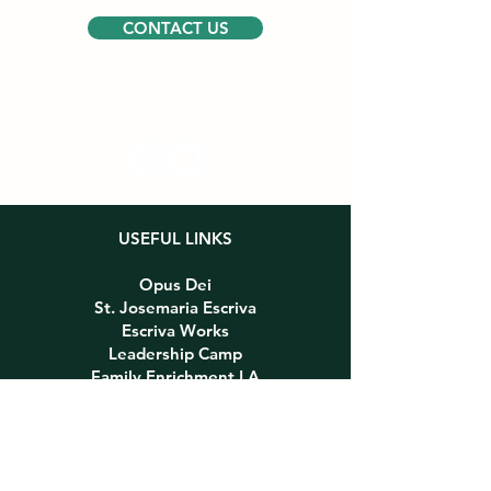
CONTACT US
Follow us
USEFUL LINKS
Opus Dei
St. Josemaria Escriva
Escriva Works
Leadership Camp
Family Enrichment LA
PARTNERS