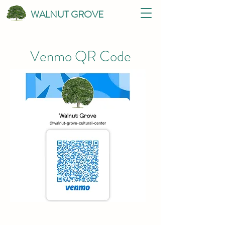
WALNUT GROVE
Venmo QR Code